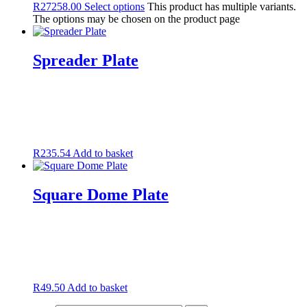
R
27258.00
Select options
This product has multiple variants.
The options may be chosen on the product page
Spreader Plate
R
235.54
Add to basket
Square Dome Plate
R
49.50
Add to basket