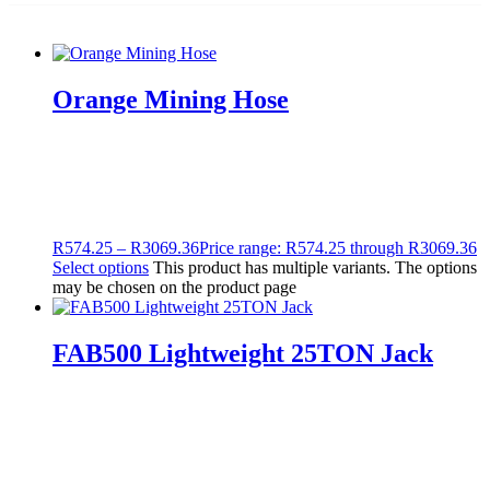
Orange Mining Hose
R
574.25
–
R
3069.36
Price range: R574.25 through R3069.36
Select options
This product has multiple variants. The options
may be chosen on the product page
FAB500 Lightweight 25TON Jack