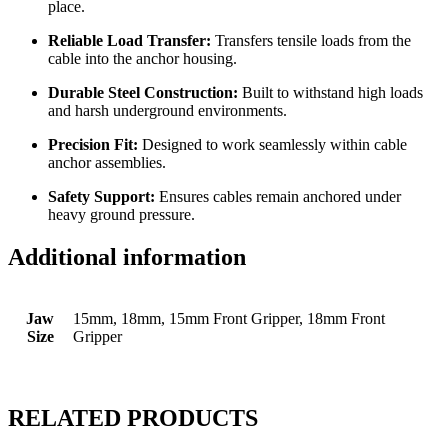
place.
Reliable Load Transfer:
Transfers tensile loads from the
cable into the anchor housing.
Durable Steel Construction:
Built to withstand high loads
and harsh underground environments.
Precision Fit:
Designed to work seamlessly within cable
anchor assemblies.
Safety Support:
Ensures cables remain anchored under
heavy ground pressure.
Additional information
Jaw
15mm, 18mm, 15mm Front Gripper, 18mm Front
Size
Gripper
RELATED PRODUCTS