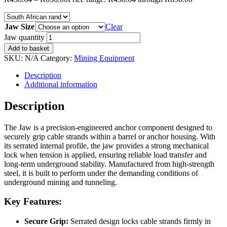
Jaw Size
Clear
Jaw quantity
Add to basket
SKU:
N/A
Category:
Mining Equipment
Description
Additional information
Description
The Jaw is a precision-engineered anchor component designed to
securely grip cable strands within a barrel or anchor housing. With
its serrated internal profile, the jaw provides a strong mechanical
lock when tension is applied, ensuring reliable load transfer and
long-term underground stability. Manufactured from high-strength
steel, it is built to perform under the demanding conditions of
underground mining and tunneling.
Key Features:
Secure Grip:
Serrated design locks cable strands firmly in