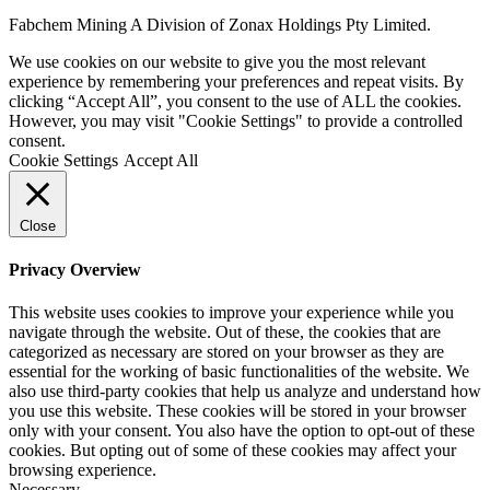
Fabchem Mining A Division of Zonax Holdings Pty Limited.
We use cookies on our website to give you the most relevant
experience by remembering your preferences and repeat visits. By
clicking “Accept All”, you consent to the use of ALL the cookies.
However, you may visit "Cookie Settings" to provide a controlled
consent.
Cookie Settings
Accept All
Close
Privacy Overview
This website uses cookies to improve your experience while you
navigate through the website. Out of these, the cookies that are
categorized as necessary are stored on your browser as they are
essential for the working of basic functionalities of the website. We
also use third-party cookies that help us analyze and understand how
you use this website. These cookies will be stored in your browser
only with your consent. You also have the option to opt-out of these
cookies. But opting out of some of these cookies may affect your
browsing experience.
Necessary