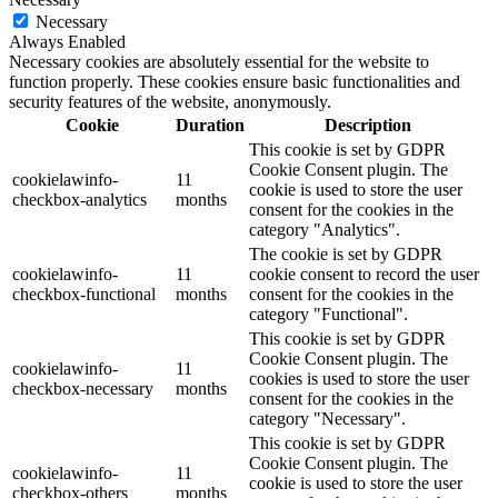
Necessary
Always Enabled
Necessary cookies are absolutely essential for the website to
function properly. These cookies ensure basic functionalities and
security features of the website, anonymously.
Cookie
Duration
Description
This cookie is set by GDPR
Cookie Consent plugin. The
cookielawinfo-
11
cookie is used to store the user
checkbox-analytics
months
consent for the cookies in the
category "Analytics".
The cookie is set by GDPR
cookielawinfo-
11
cookie consent to record the user
checkbox-functional
months
consent for the cookies in the
category "Functional".
This cookie is set by GDPR
Cookie Consent plugin. The
cookielawinfo-
11
cookies is used to store the user
checkbox-necessary
months
consent for the cookies in the
category "Necessary".
This cookie is set by GDPR
Cookie Consent plugin. The
cookielawinfo-
11
cookie is used to store the user
checkbox-others
months