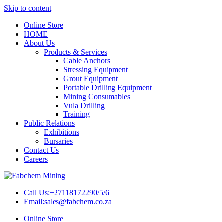
Skip to content
Online Store
HOME
About Us
Products & Services
Cable Anchors
Stressing Equipment
Grout Equipment
Portable Drilling Equipment
Mining Consumables
Vula Drilling
Training
Public Relations
Exhibitions
Bursaries
Contact Us
Careers
Call Us:
+27118172290/5/6
Email:
sales@fabchem.co.za
Online Store