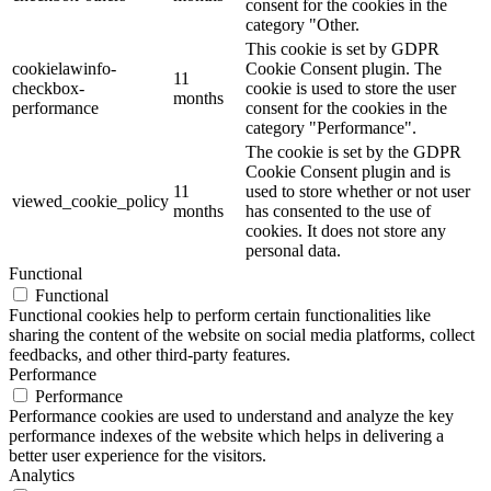
consent for the cookies in the
category "Other.
This cookie is set by GDPR
cookielawinfo-
Cookie Consent plugin. The
11
checkbox-
cookie is used to store the user
months
performance
consent for the cookies in the
category "Performance".
The cookie is set by the GDPR
Cookie Consent plugin and is
11
used to store whether or not user
viewed_cookie_policy
months
has consented to the use of
cookies. It does not store any
personal data.
Functional
Functional
Functional cookies help to perform certain functionalities like
sharing the content of the website on social media platforms, collect
feedbacks, and other third-party features.
Performance
Performance
Performance cookies are used to understand and analyze the key
performance indexes of the website which helps in delivering a
better user experience for the visitors.
Analytics