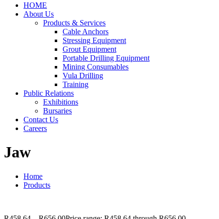
HOME
About Us
Products & Services
Cable Anchors
Stressing Equipment
Grout Equipment
Portable Drilling Equipment
Mining Consumables
Vula Drilling
Training
Public Relations
Exhibitions
Bursaries
Contact Us
Careers
Jaw
Home
Products
R
458.64
–
R
656.00
Price range: R458.64 through R656.00