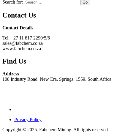
Search for:
Contact Us
Contact Details
Tel. +27 11 817 2290/5/6
sales@fabchem.co.za
www.fabchem.co.za
Find Us
Address
108 Industry Road, New Era, Springs, 1559, South Africa
Privacy Policy
Copyright © 2025. Fabchem Mining. All rights reserved.